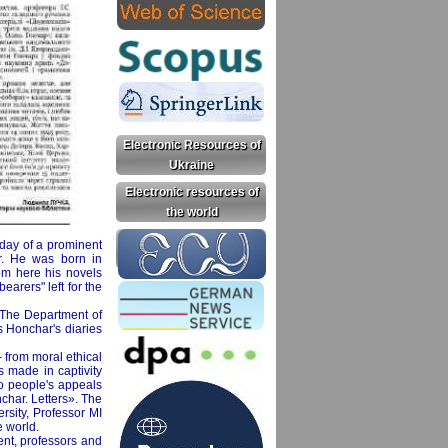
Electronic Resources of
Ukraine
Electronic resources of
the world
thday of a prominent
ar. He was born in
rom here his novels
arers" left for the
. The Department of
s Honchar's diaries
- from moral ethical
s made in captivity
 to people's appeals
char. Letters». The
ersity, Professor MI
e world.
ent, professors and