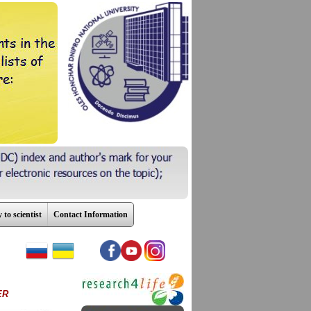
 to scientist
Contact Information
ER