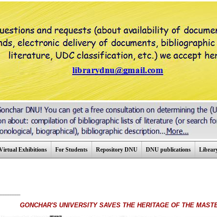
Virtual Exhibitions
For Students
Repository DNU
DNU publications
Library
_________
GONCHAR'S UNIVERSITY SAVES THE HERITAGE OF THE MAST