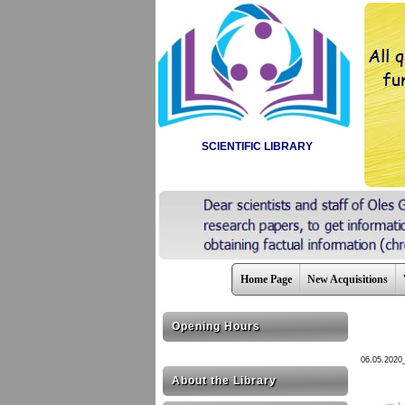
SCIENTIFIC LIBRARY
Home Page
New Acquisitions
Opening Hours
06.05.2020
About the Library