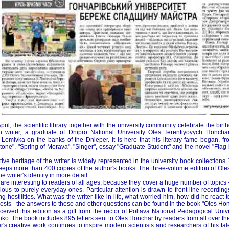
April, the scientific library together with the university community celebrate the bir
n writer, a graduate of Dnipro National University Oles Terentiyovych Honch
Lomivka on the banks of the Dnieper. It is here that his literary fame began, f
one", "Spring of Morava", "Singer", essay "Graduate Student" and the novel "Flag be
ive heritage of the writer is widely represented in the university book collections
keeps more than 400 copies of the author's books. The three-volume edition of Ole
he writer's identity in more detail.
 are interesting to readers of all ages, because they cover a huge number of topics 
ious to purely everyday ones. Particular attention is drawn to front-line recording
g hostilities. What was the writer like in life, what worried him, how did he react
ests - the answers to these and other questions can be found in the book "Oles Hon
eceived this edition as a gift from the rector of Poltava National Pedagogical Univ
ko. The book includes 895 letters sent to Oles Honchar by readers from all over th
r's creative work continues to inspire modern scientists and researchers of his tal