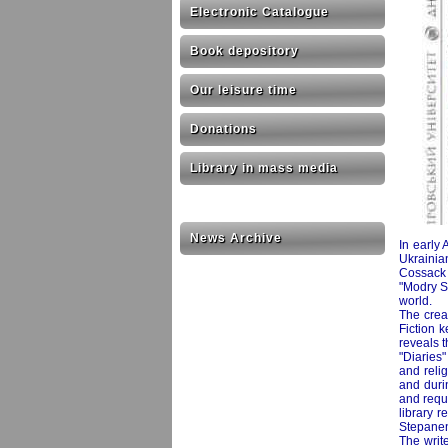
Electronic Catalogue
Book depository
Our leisure time
Donations
Library in mass media
News Archive
In early 
Ukrainia
Cossack 
"Modry St
world.
The creat
Fiction 
reveals t
"Diaries"
and relig
and durin
and requ
library r
Stepanen
The write