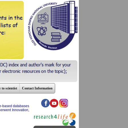
 to scientist
Contact Information
nce-based databases
erwent Innovation,