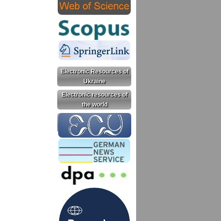
Electronic Resources of
Ukraine
Electronic resources of
the world