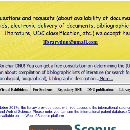
Virtual Exhibitions
For Students
Repository DNU
DNU publications
Library
_________
tober 2017g. the library provides users with free access to the international scie
nd Web of Science. Please note: you can see the international patent database D
available on the Web of Science platform.