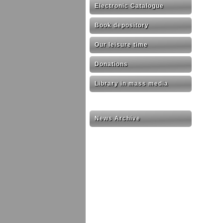
Electronic Catalogue
Book depository
Our leisure time
Donations
Library in mass media
News Archive