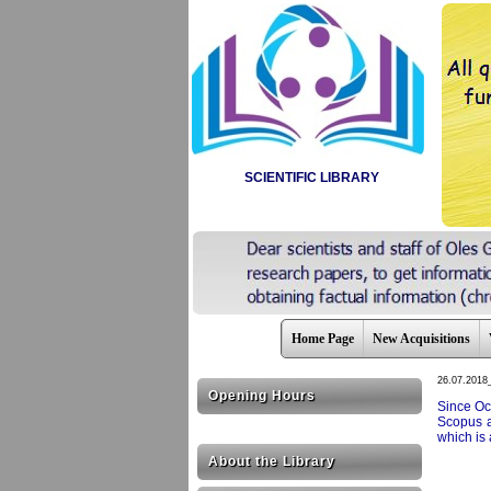
SCIENTIFIC LIBRARY
Home Page
New Acquisitions
26.07.2018
Opening Hours
Since Oc
Scopus a
which is 
About the Library