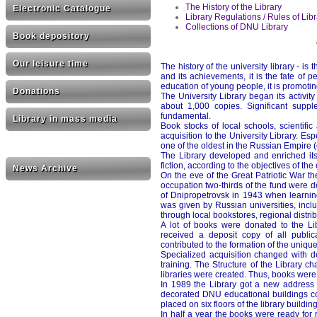
The History of the Library
Electronic Catalogue
Library Regulations / Rules of Li
Collections of DNU Library
Book depository
Our leisure time
The history of the university library - is
and its achievements, it is the fate of 
education of young people, it is promotin
Donations
The University Library began its activity
about 1,000 copies. Significant suppl
fundamental.
Library in mass media
Book stocks of local schools, scientifi
acquisition to the University Library. E
one of the oldest in the Russian Empire 
The Library developed and enriched its c
fiction, according to the objectives of the
News Archive
On the eve of the Great Patriotic War 
occupation two-thirds of the fund were de
of Dnipropetrovsk in 1943 when learning
was given by Russian universities, incl
through local bookstores, regional dist
A lot of books were donated to the Lib
received a deposit copy of all publica
contributed to the formation of the unique
Specialized acquisition changed with d
training. The Structure of the Library c
libraries were created. Thus, books were
In 1989 the Library got a new address 
decorated DNU educational buildings co
placed on six floors of the library buildin
In half a year the books were ready for