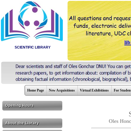
SCIENTIFIC LIBRARY
Home Page
New Acquisitions
Virtual Exhibitions
For Studen
Opening Hours
Oles Honc
About the Library