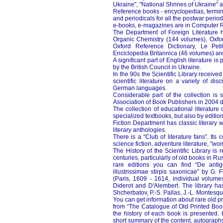
Ukraine", "National Shrines of Ukraine"
Reference books - encyclopedias, termino
and periodicals for all the postwar perio
e-books, e-magazines are in Computer
The Department of Foreign Literature
Organic Chemistry (144 volumes), Oxfor
Oxford Reference Dictionary, Le Petit
Enciclopedia Britannica (46 volumes) are 
A significant part of English literature
by the British Council in Ukraine.
In the 90s the Scientific Library receiv
scientific literature on a variety of di
German languages.
Considerable part of the collection is s
Association of Book Publishers in 2004 d
The collection of educational literature
specialized textbooks, but also by editi
Fiction Department has classic literary 
literary anthologies.
There is a "Club of literature fans”. It
science fiction, adventure literature, "w
The History of the Scientific Library is 
centuries, particularly of old books in
rare editions you can find “De anti
illustrissimae stirpis saxonicae” by G.
(Paris, 1609 - 1614, individual volumes
Diderot and D'Alembert. The library ha
Shcherbatov, P.-S. Pallas, J.-L. Montesq
You can get information about rare old p
from “The Catalogue of Old Printed Boo
the history of each book is presented. 
short summary of the content, autographs