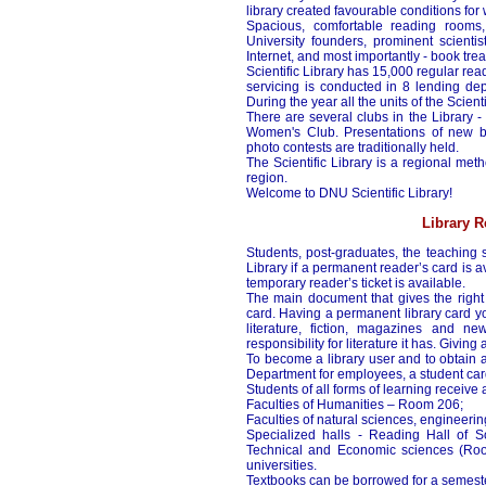
library created favourable conditions for
Spacious, comfortable reading rooms, 
University founders, prominent scienti
Internet, and most importantly - book tre
Scientific Library has 15,000 regular re
servicing is conducted in 8 lending dep
During the year all the units of the Scien
There are several clubs in the Library - 
Women's Club. Presentations of new bo
photo contests are traditionally held.
The Scientific Library is a regional metho
region.
Welcome to DNU Scientific Library!
Library R
Students, post-graduates, the teaching s
Library if a permanent reader’s card is ava
temporary reader’s ticket is available.
The main document that gives the right 
card. Having a permanent library card yo
literature, fiction, magazines and 
responsibility for literature it has. Giving
To become a library user and to obtain a
Department for employees, a student car
Students of all forms of learning receive
Faculties of Humanities – Room 206;
Faculties of natural sciences, engineer
Specialized halls - Reading Hall of 
Technical and Economic sciences (Room
universities.
Textbooks can be borrowed for a semeste