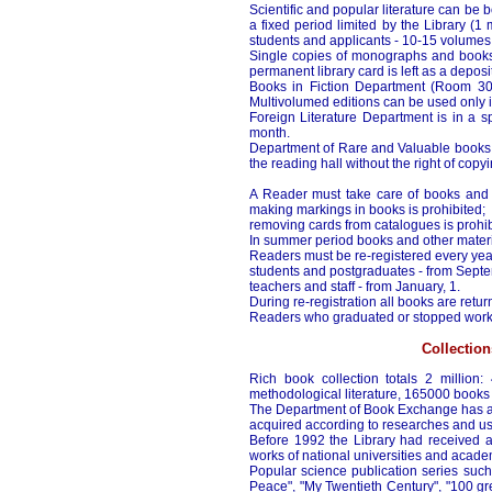
Scientific and popular literature can be 
a fixed period limited by the Library (1
students and applicants - 10-15 volumes
Single copies of monographs and books 
permanent library card is left as a deposit
Books in Fiction Department (Room 30
Multivolumed editions can be used only i
Foreign Literature Department is in a s
month.
Department of Rare and Valuable books 
the reading hall without the right of copyi
A Reader must take care of books and ot
making markings in books is prohibited;
removing cards from catalogues is prohib
In summer period books and other materia
Readers must be re-registered every yea
students and postgraduates - from Septe
teachers and staff - from January, 1.
During re-registration all books are retur
Readers who graduated or stopped work, mu
Collection
Rich book collection totals 2 million:
methodological literature, 165000 books o
The Department of Book Exchange has abo
acquired according to researches and us
Before 1992 the Library had received a 
works of national universities and academi
Popular science publication series such
Peace", "My Twentieth Century", "100 gre