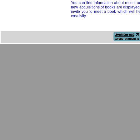
You can find information about recent acq
new acquisitions of books are displayed
invite you to meet a book which will he
creativity.