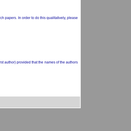
h papers. In order to do this qualitatively, please
rst author) provided that the names of the authors