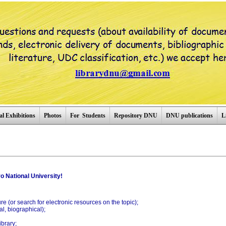
al Exhibitions
Photos
For Students
Repository DNU
DNU publications
L
o National University!
ture (or search for electronic resources on the topic);
l, biographical);
ibrary;