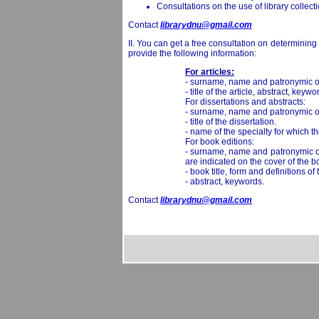
Consultations on the use of library collect
Contact
librarydnu@gmail.com
II. You can get a free consultation on determining
provide the following information:
For articles:
- surname, name and patronymic of
- title of the article, abstract, keywo
For dissertations and abstracts:
- surname, name and patronymic of
- title of the dissertation.
- name of the specialty for which the
For book editions:
- surname, name and patronymic of t
are indicated on the cover of the b
- book title, form and definitions 
- abstract, keywords.
Contact
librarydnu@gmail.com