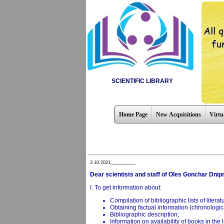
SCIENTIFIC LIBRARY
Home Page
New Acquisitions
Virtu
3.10.2021__________
Dear scientists and staff of Oles Gonchar Dnipr
I. To get information about:
Compilation of bibliographic lists of litera
Obtaining factual information (chronologica
Bibliographic description;
Information on availability of books in the l