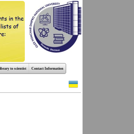
ibrary to scientist
Contact Information