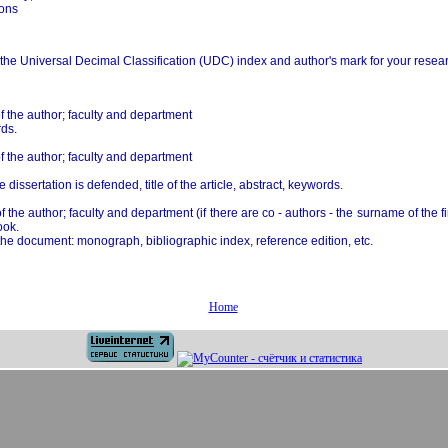
ions
 the Universal Decimal Classification (UDC) index and author's mark for your researc
 the author; faculty and department
rds.
 the author; faculty and department
 dissertation is defended, title of the article, abstract, keywords.
he author; faculty and department (if there are co - authors - the surname of the fi
ook.
of the document: monograph, bibliographic index, reference edition, etc.
Home