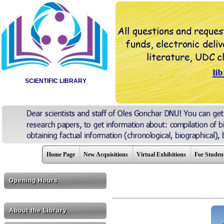
SCIENTIFIC LIBRARY
Home Page
New Acquisitions
Virtual Exhibitions
For Studen
Opening Hours
About the Library