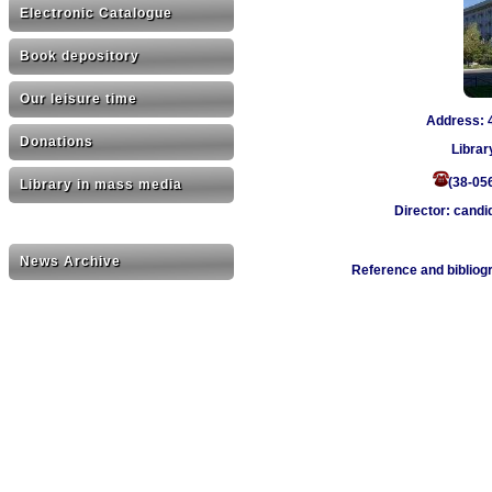
Electronic Catalogue
Book depository
Our leisure time
Address: 4
Donations
Librar
(38-05
Library in mass media
Director: candi
News Archive
Reference and bibliog