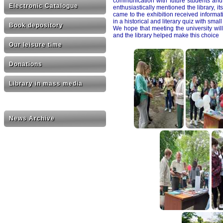
communication with future students and
Electronic Catalogue
enthusiastically mentioned the library, i
came to the exhibition received informat
in a historical and literary quiz with smal
Book depository
We hope that meeting the university wil
and the library helped make this choice
Our leisure time
Donations
Library in mass media
News Archive