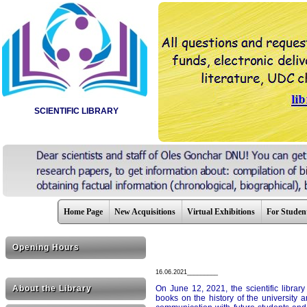
SCIENTIFIC LIBRARY
Home Page
New Acquisitions
Virtual Exhibitions
For Studen
Opening Hours
16.06.2021_________
About the Library
On June 12, 2021, the scientific library
books on the history of the university a