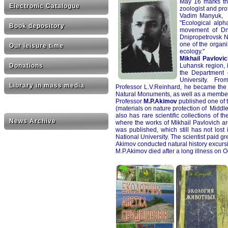
May 16 marks the
Electronic Catalogue
zoologist and pro
Vadim Manyuk, t
"Ecological alph
Book depository
movement of Dni
Dnipropetrovsk N
one of the organ
Our leisure time
ecology."
Mikhail Pavlovi
Luhansk region, 
Donations
the Department 
University. From
Library in mass media
Professor L.V.Reinhard, he became the 
Natural Monuments, as well as a member 
Professor
M.P.Akimov
published one of t
(materials on nature protection of Middle 
also has rare scientific collections of 
News Archive
where the works of Mikhail Pavlovich ar
was published, which still has not los
National University. The scientist paid gr
Akimov conducted natural history excursi
M.P.Akimov died after a long illness on O