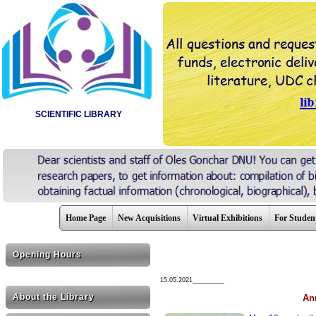
SCIENTIFIC LIBRARY
Home Page
New Acquisitions
Virtual Exhibitions
For Studen
Opening Hours
15.05.2021_________
About the Library
Ann