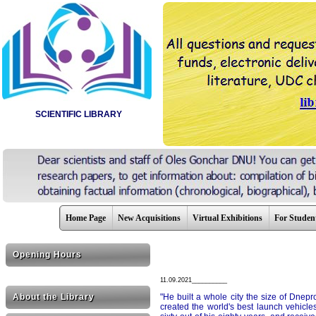
SCIENTIFIC LIBRARY
Home Page
New Acquisitions
Virtual Exhibitions
For Studen
Opening Hours
11.09.2021__________
About the Library
"He built a whole city the size of Dneprod
created the world's best launch vehicles