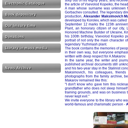
sixty out of his eighty years, and rece
Electronic Catalogue
the article of Vsevolod Kopeiko, the hea
A man whose surname was unknown for
Gorbachev consulted. The legendary directo
Book depository
production,
Alexander Maksimovich M
developed by Korolev, which was called t
September 12 marks the 115th anniversa
Our leisure time
Plant, an honorary citizen of our city,
Honored Machine Builder of Ukraine, Kni
his 100th birthday, Vsevolod Kopeiko pu
Donations
portrait of not only the main character o
legendary Yuzhmash plant.
Library in mass media
The book contains the memories of peop
in their own way, but everyone emphasi
written with deep respect for A.Makarov.
In the same year, the writer and journ
published archival documents still unknow
News Archive
and his two-year stay in the Stalinist c
Maksimovich, his colleagues, friend
photographs from the family archive, b
Makarov remained like this:
"I don't know who gave him this nicknam
grandfather who does not sleep himself 
training grounds, and was on business tr
never kept evil."
We invite everyone to the library who wan
world-famous and charismatic person -
A