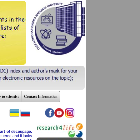
 to scientist
Contact Information
art of decoupage.
cquered and it looks