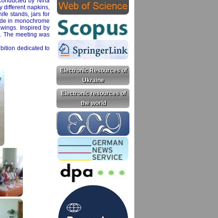
s conducted by Nina
y different napkins,
ife stands, jars for
made in monochrome
awings. Inspired by
lt. The meeting was
bition dedicated to
Electronic Resources of
Ukraine
Electronic resources of
the world