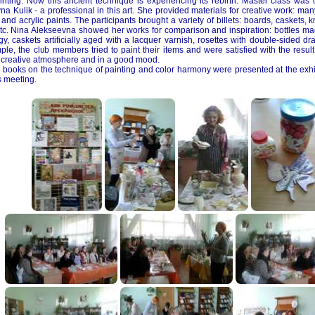
ainting. Now this ancient technique is experiencing its rebirth. Master class wa
a Kulik - a professional in this art. She provided materials for creative work: man
nd acrylic paints. The participants brought a variety of billets: boards, caskets, kn
etc. Nina Alekseevna showed her works for comparison and inspiration: bottles 
gy, caskets artificially aged with a lacquer varnish, rosettes with double-sided dr
ple, the club members tried to paint their items and were satisfied with the resu
a creative atmosphere and in a good mood.
 books on the technique of painting and color harmony were presented at the exhi
s meeting.