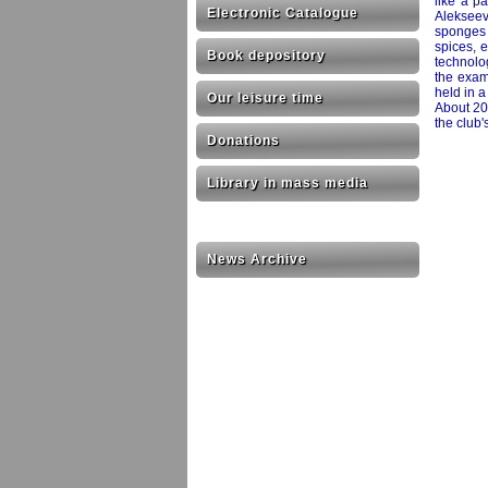
like a p
Electronic Catalogue
Alekseevn
sponges a
spices, 
Book depository
technolo
the exam
held in 
Our leisure time
About 20
the club'
Donations
Library in mass media
News Archive