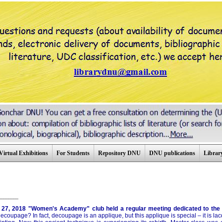
Virtual Exhibitions
For Students
Repository DNU
DNU publications
Library
________
 27, 2018 "Women's Academy" club held a regular meeting dedicated to the 
ecoupage? In fact, decoupage is an applique, but this applique is special – it is la