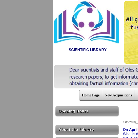
SCIENTIFIC LIBRARY
Home Page
New Acquisitions
Opening Hours
4.05.2018_
About the Library
On April
What is d