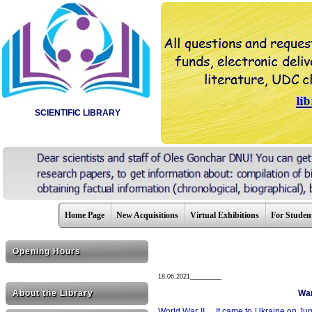
SCIENTIFIC LIBRARY
Home Page
New Acquisitions
Virtual Exhibitions
For Studen
Opening Hours
18.06.2021_________
About the Library
War
World War II ... It came to Ukraine on June