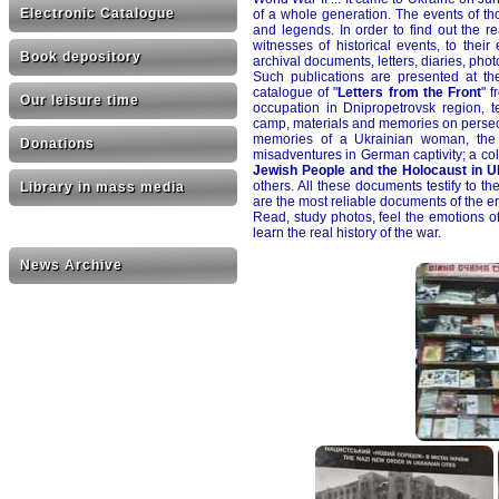
Electronic Catalogue
of a whole generation. The events of t
and legends. In order to find out the rea
witnesses of historical events, to thei
Book depository
archival documents, letters, diaries, pho
Such publications are presented at th
catalogue of "
Letters from the Front
" 
Our leisure time
occupation in Dnipropetrovsk region, t
camp, materials and memories on persecut
memories of a Ukrainian woman, the 
Donations
misadventures in German captivity; a co
Jewish People and the Holocaust in U
others. All these documents testify to t
Library in mass media
are the most reliable documents of the er
Read, study photos, feel the emotions of
learn the real history of the war.
News Archive